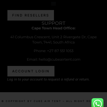
FIND RESELLERS
SUPPORT
Cape Town Head Office:
41 Columbus Crescent, Unit 2 Rivergate Dr, Cape
Town, 7441, South Africa
Phone: +27 87 551 1053
Email:
hello@cubeairtent.com
ACCOUNT LOGIN
Log in to your account to request a refund or return.
© COPYRIGHT BY CUBE AIR TENT – ALL RIGHT RESERVED.