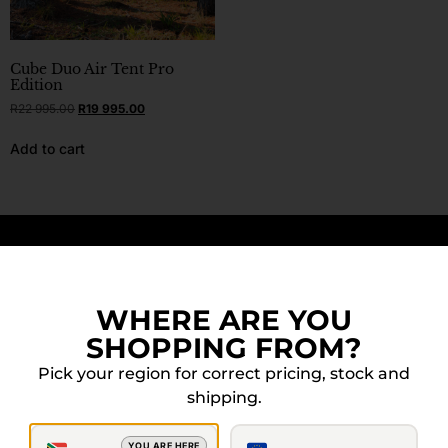
Cube Duo Air Tent Pro
Edition
R
22 995.00
R
19 995.00
Add to cart
DOWN FOR MORE? WE GOT YOU.
WHERE ARE YOU
SHOPPING FROM?
Pick your region for correct pricing, stock and
shipping.
YOU ARE HERE