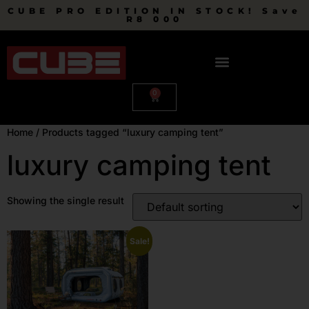
CUBE PRO EDITION IN STOCK! Save
R8 000
0
Home
/ Products tagged “luxury camping tent”
luxury camping tent
Showing the single result
Sale!