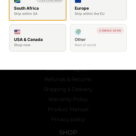
South Africa
Europe
Ship within SA
Ship within the EU
SEND MESSAGE
COMING SOON
USA & Canada
Other
Shop now
Rest of world
OFFICIAL
Contact Us
Affiliate Program
Refunds & Returns
Shipping & Delivery
Warranty Policy
Product Manual
Privacy policy
SHOP