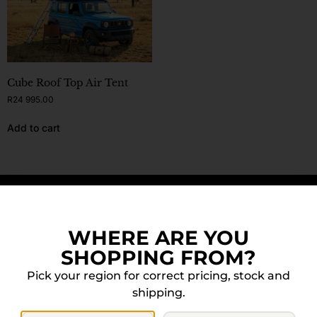
Cube Roof Top Air Tent
R
24 995.00
Add to cart
DOWN FOR MORE? WE GOT YOU.
WHERE ARE YOU
SHOPPING FROM?
Pick your region for correct pricing, stock and
shipping.