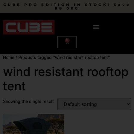
CUBE PRO EDITION IN STOCK! Save
R8 000
0
Home
/ Products tagged “wind resistant rooftop tent”
wind resistant rooftop
tent
Showing the single result