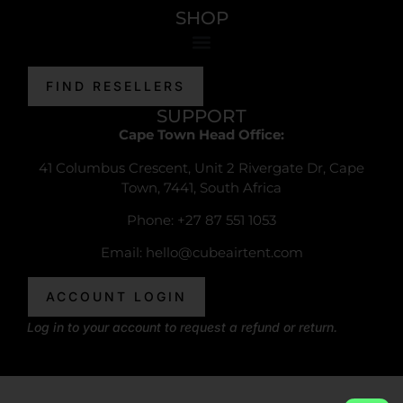
SHOP
FIND RESELLERS
SUPPORT
Cape Town Head Office:
41 Columbus Crescent, Unit 2 Rivergate Dr, Cape
Town, 7441, South Africa
Phone: +27 87 551 1053
Email:
hello@cubeairtent.com
ACCOUNT LOGIN
Log in to your account to request a refund or return.