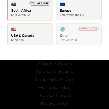
YOU ARE HERE
South Africa
Europe
Ship within SA
Ship within the EU
COMING SOON
SEND MESSAGE
USA & Canada
Other
Shop now
Rest of world
OFFICIAL
Contact Us
Affiliate Program
Refunds & Returns
Shipping & Delivery
Warranty Policy
Product Manual
Privacy policy