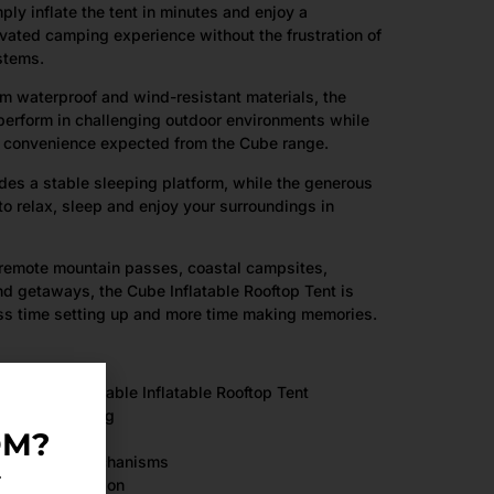
ly inflate the tent in minutes and enjoy a
vated camping experience without the frustration of
ystems.
m waterproof and wind-resistant materials, the
perform in challenging outdoor environments while
d convenience expected from the Cube range.
es a stable sleeping platform, while the generous
to relax, sleep and enjoy your surroundings in
 remote mountain passes, coastal campsites,
d getaways, the Cube Inflatable Rooftop Tent is
ess time setting up and more time making memories.
mercially Available Inflatable Rooftop Tent
ghing only 30kg
OM?
 or complex mechanisms
.
rame construction