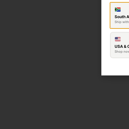
South A
Ship with
USA & 
Shop no