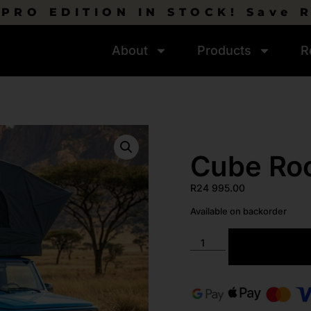
PRO EDITION IN STOCK! Save 
About
Products
R
Cube Roo
R
24 995.00
Available on backorder
ADD TO C