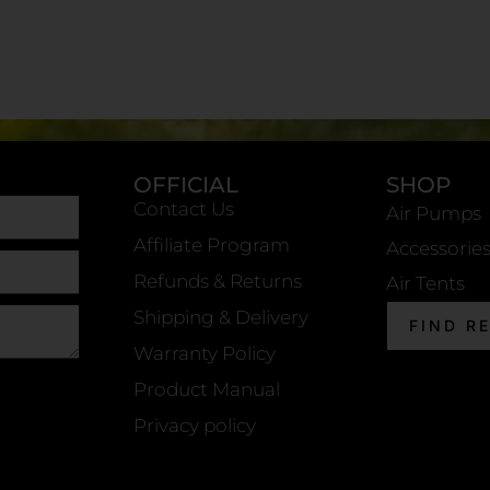
OFFICIAL
SHOP
Contact Us
Air Pumps
Affiliate Program
Accessorie
Refunds & Returns
Air Tents
Shipping & Delivery
FIND R
Warranty Policy
Product Manual
Privacy policy