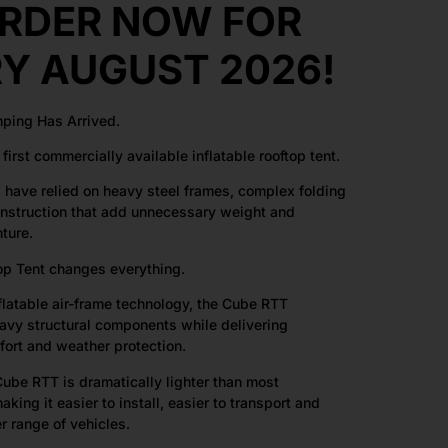
RDER NOW FOR
RY AUGUST 2026!
mping Has Arrived.
first commercially available inflatable rooftop tent.
s have relied on heavy steel frames, complex folding
struction that add unnecessary weight and
ture.
op Tent changes everything.
nflatable air-frame technology, the Cube RTT
eavy structural components while delivering
fort and weather protection.
ube RTT is dramatically lighter than most
making it easier to install, easier to transport and
r range of vehicles.