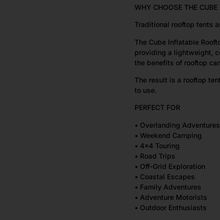
WHY CHOOSE THE CUBE 
Traditional rooftop tents
The Cube Inflatable Rooft
providing a lightweight, c
the benefits of rooftop c
The result is a rooftop ten
to use.
PERFECT FOR
• Overlanding Adventures
• Weekend Camping
• 4×4 Touring
• Road Trips
• Off-Grid Exploration
• Coastal Escapes
• Family Adventures
• Adventure Motorists
• Outdoor Enthusiasts