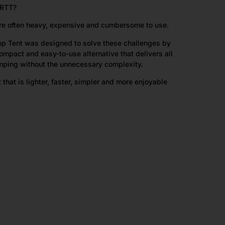
RTT?
 are often heavy, expensive and cumbersome to use.
op Tent was designed to solve these challenges by
ompact and easy-to-use alternative that delivers all
amping without the unnecessary complexity.
t that is lighter, faster, simpler and more enjoyable