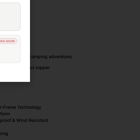
ansport
ng area
ING SOON
own
e of vehicles
ng, touring and camping adventures
y foam mattress topper
Air-Frame Technology
tform
rproof & Wind Resistant
ping