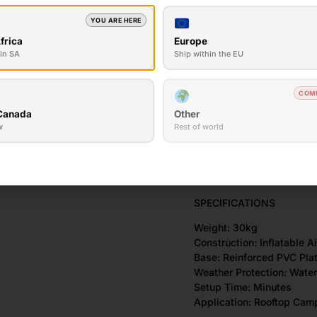
• Waterproof materials
YOU ARE HERE
• Wind-resistant design
• Durable PVC base
frica
Europe
• Compact and easy to tr
in SA
Ship within the EU
• Spacious interior sleepi
• Excellent ventilation
COM
• Fast setup and pack-d
• Suitable for a wide rang
Canada
Other
• Designed for overlandi
w
Rest of world
50mm high density memor
Built in LED lights
SPECIFICATIONS
Weight: 30kg
Construction: Inflatable 
Base: Reinforced PVC Pla
Weather Protection: Wate
Setup Time: Minutes
Application: Rooftop Cam