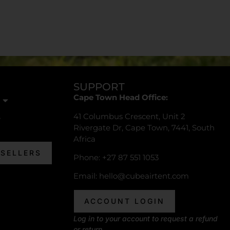
SUPPORT
Cape Town Head Office:
41 Columbus Crescent, Unit 2
s
Rivergate Dr, Cape Town, 7441, South
Africa
ESELLERS
Phone: +27 87 551 1053
Email:
hello@cubeairtent.com
ACCOUNT LOGIN
Log in to your account to request a refund
or return.