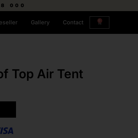
R8 000
0
eseller
Gallery
Contact
f Top Air Tent
ART