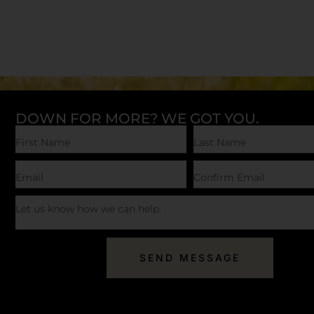
DOWN FOR MORE? WE GOT YOU.
SEND MESSAGE