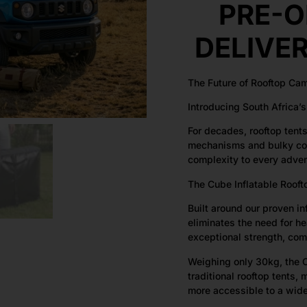
PRE-O
DELIVE
The Future of Rooftop Ca
Introducing South Africa’s 
For decades, rooftop tent
mechanisms and bulky con
complexity to every adven
The Cube Inflatable Rooft
Built around our proven i
eliminates the need for h
exceptional strength, com
Weighing only 30kg, the C
traditional rooftop tents, 
more accessible to a wide